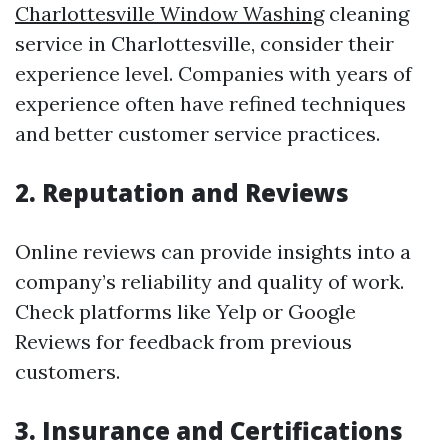
Charlottesville Window Washing
cleaning
service in Charlottesville, consider their
experience level. Companies with years of
experience often have refined techniques
and better customer service practices.
2. Reputation and Reviews
Online reviews can provide insights into a
company’s reliability and quality of work.
Check platforms like Yelp or Google
Reviews for feedback from previous
customers.
3. Insurance and Certifications