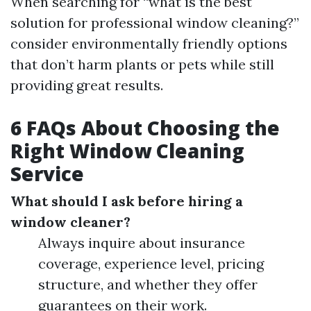
When searching for “what is the best
solution for professional window cleaning?”
consider environmentally friendly options
that don’t harm plants or pets while still
providing great results.
6 FAQs About Choosing the
Right Window Cleaning
Service
What should I ask before hiring a
window cleaner?
Always inquire about insurance
coverage, experience level, pricing
structure, and whether they offer
guarantees on their work.