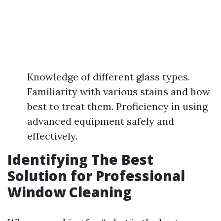
Knowledge of different glass types.
Familiarity with various stains and how
best to treat them. Proficiency in using
advanced equipment safely and
effectively.
Identifying The Best
Solution for Professional
Window Cleaning