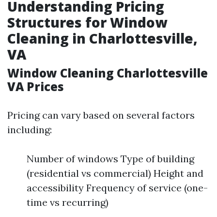
Understanding Pricing
Structures for Window
Cleaning in Charlottesville,
VA
Window Cleaning Charlottesville
VA Prices
Pricing can vary based on several factors
including:
Number of windows Type of building
(residential vs commercial) Height and
accessibility Frequency of service (one-
time vs recurring)