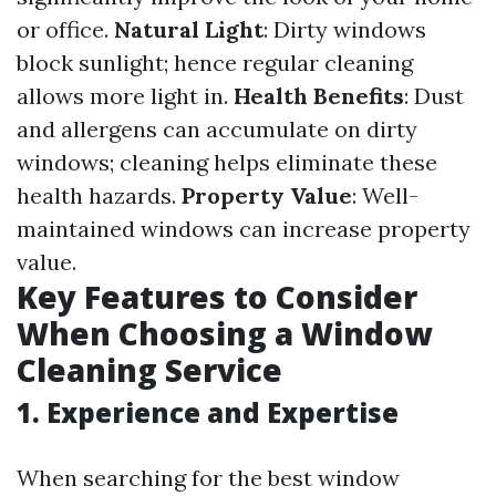
or office.
Natural Light
: Dirty windows
block sunlight; hence regular cleaning
allows more light in.
Health Benefits
: Dust
and allergens can accumulate on dirty
windows; cleaning helps eliminate these
health hazards.
Property Value
: Well-
maintained windows can increase property
value.
Key Features to Consider
When Choosing a Window
Cleaning Service
1. Experience and Expertise
When searching for the best window