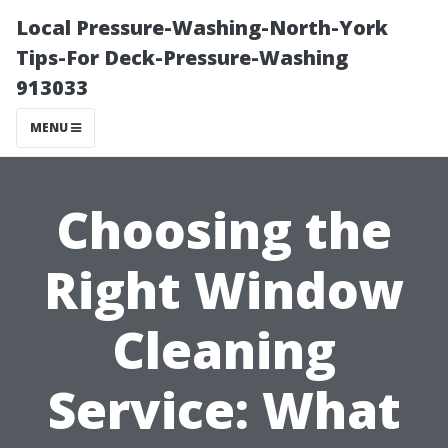
Local Pressure-Washing-North-York
Tips-For Deck-Pressure-Washing
913033
MENU
Choosing the
Right Window
Cleaning
Service: What