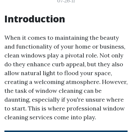
07:26:11
Introduction
When it comes to maintaining the beauty
and functionality of your home or business,
clean windows play a pivotal role. Not only
do they enhance curb appeal, but they also
allow natural light to flood your space,
creating a welcoming atmosphere. However,
the task of window cleaning can be
daunting, especially if you're unsure where
to start. This is where professional window
cleaning services come into play.