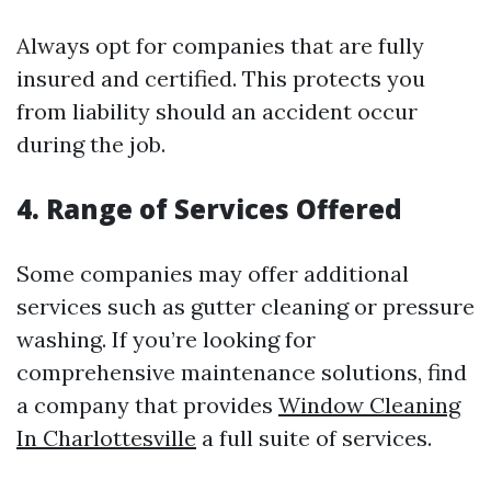
Always opt for companies that are fully
insured and certified. This protects you
from liability should an accident occur
during the job.
4. Range of Services Offered
Some companies may offer additional
services such as gutter cleaning or pressure
washing. If you’re looking for
comprehensive maintenance solutions, find
a company that provides
Window Cleaning
In Charlottesville
a full suite of services.