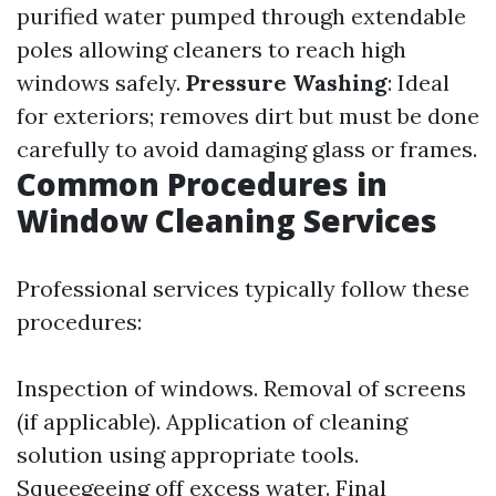
purified water pumped through extendable
poles allowing cleaners to reach high
windows safely.
Pressure Washing
: Ideal
for exteriors; removes dirt but must be done
carefully to avoid damaging glass or frames.
Common Procedures in
Window Cleaning Services
Professional services typically follow these
procedures:
Inspection of windows. Removal of screens
(if applicable). Application of cleaning
solution using appropriate tools.
Squeegeeing off excess water. Final