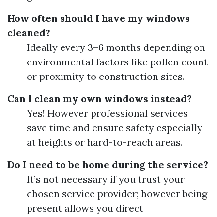
How often should I have my windows
cleaned?
Ideally every 3–6 months depending on
environmental factors like pollen count
or proximity to construction sites.
Can I clean my own windows instead?
Yes! However professional services
save time and ensure safety especially
at heights or hard-to-reach areas.
Do I need to be home during the service?
It’s not necessary if you trust your
chosen service provider; however being
present allows you direct