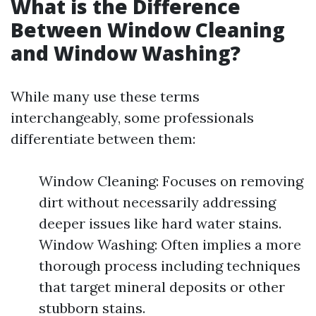
What is the Difference
Between Window Cleaning
and Window Washing?
While many use these terms
interchangeably, some professionals
differentiate between them:
Window Cleaning: Focuses on removing
dirt without necessarily addressing
deeper issues like hard water stains.
Window Washing: Often implies a more
thorough process including techniques
that target mineral deposits or other
stubborn stains.