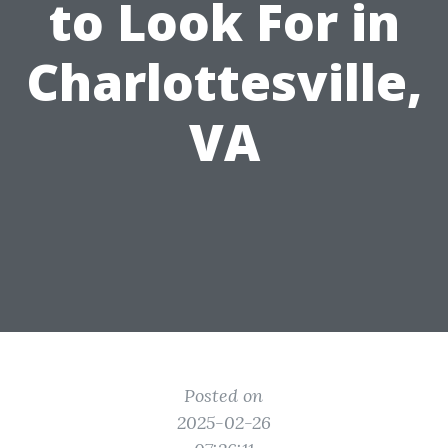
to Look For in
Charlottesville,
VA
Posted on
2025-02-26