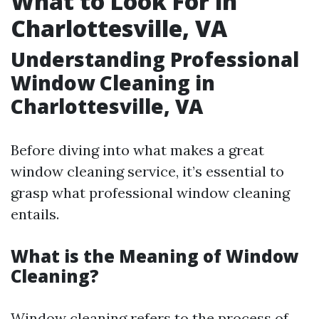
What to Look For in
Charlottesville, VA
Understanding Professional
Window Cleaning in
Charlottesville, VA
Before diving into what makes a great
window cleaning service, it’s essential to
grasp what professional window cleaning
entails.
What is the Meaning of Window
Cleaning?
Window cleaning refers to the process of