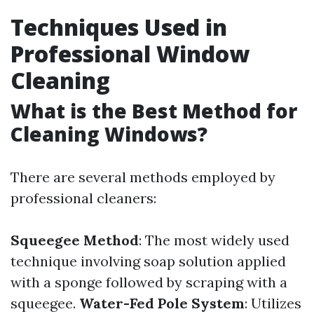
Techniques Used in
Professional Window
Cleaning
What is the Best Method for
Cleaning Windows?
There are several methods employed by
professional cleaners:
Squeegee Method
: The most widely used
technique involving soap solution applied
with a sponge followed by scraping with a
squeegee.
Water-Fed Pole System
: Utilizes