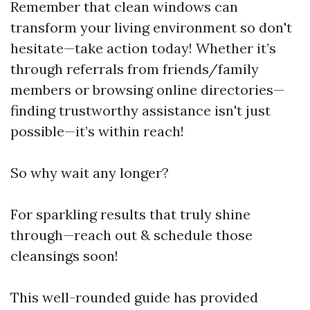
Remember that clean windows can
transform your living environment so don't
hesitate—take action today! Whether it’s
through referrals from friends/family
members or browsing online directories—
finding trustworthy assistance isn't just
possible—it’s within reach!
So why wait any longer?
For sparkling results that truly shine
through—reach out & schedule those
cleansings soon!
This well-rounded guide has provided