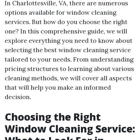
In Charlottesville, VA, there are numerous
options available for window cleaning
services. But how do you choose the right
one? In this comprehensive guide, we will
explore everything you need to know about
selecting the best window cleaning service
tailored to your needs. From understanding
pricing structures to learning about various
cleaning methods, we will cover all aspects
that will help you make an informed
decision.
Choosing the Right
Window Cleaning Service: