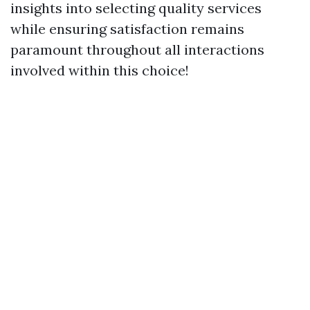
insights into selecting quality services
while ensuring satisfaction remains
paramount throughout all interactions
involved within this choice!