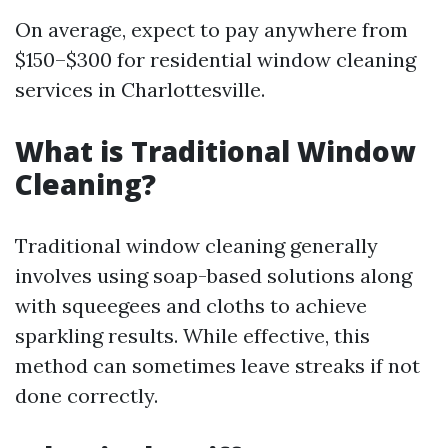
On average, expect to pay anywhere from
$150–$300 for residential window cleaning
services in Charlottesville.
What is Traditional Window
Cleaning?
Traditional window cleaning generally
involves using soap-based solutions along
with squeegees and cloths to achieve
sparkling results. While effective, this
method can sometimes leave streaks if not
done correctly.