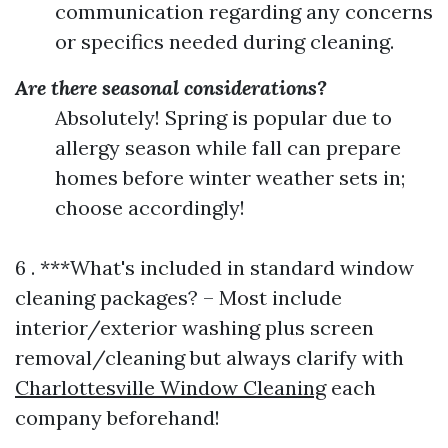
communication regarding any concerns
or specifics needed during cleaning.
Are there seasonal considerations?
Absolutely! Spring is popular due to
allergy season while fall can prepare
homes before winter weather sets in;
choose accordingly!
6 . ***What's included in standard window
cleaning packages? – Most include
interior/exterior washing plus screen
removal/cleaning but always clarify with
Charlottesville Window Cleaning
each
company beforehand!