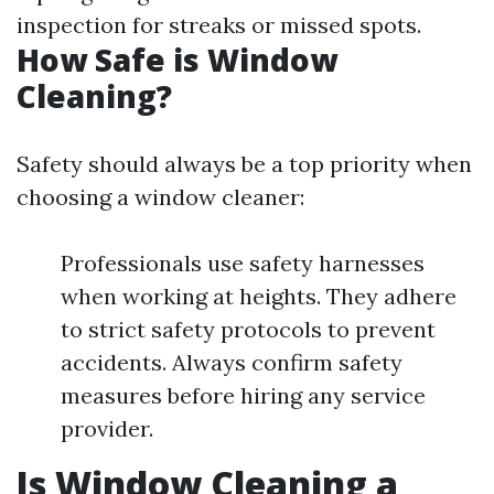
inspection for streaks or missed spots.
How Safe is Window
Cleaning?
Safety should always be a top priority when
choosing a window cleaner:
Professionals use safety harnesses
when working at heights. They adhere
to strict safety protocols to prevent
accidents. Always confirm safety
measures before hiring any service
provider.
Is Window Cleaning a