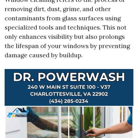
removing dirt, dust, grime, and other
contaminants from glass surfaces using
specialized tools and techniques. This not
only enhances visibility but also prolongs
the lifespan of your windows by preventing
damage caused by buildup.