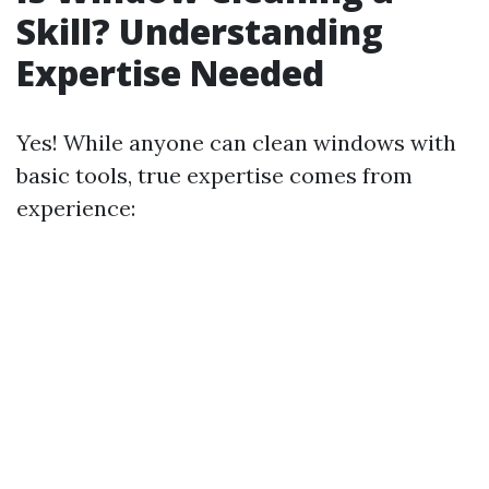
Skill? Understanding
Expertise Needed
Yes! While anyone can clean windows with
basic tools, true expertise comes from
experience: