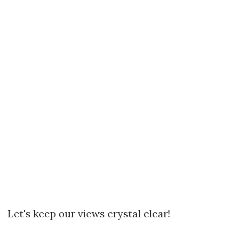
Let's keep our views crystal clear!