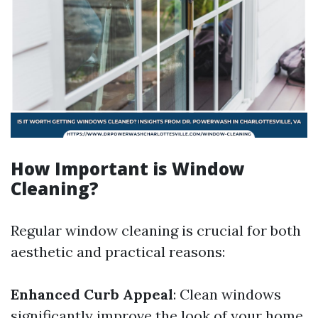
How Important is Window
Cleaning?
Regular window cleaning is crucial for both
aesthetic and practical reasons:
Enhanced Curb Appeal
: Clean windows
significantly improve the look of your home