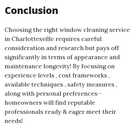
Conclusion
Choosing the right window cleaning service
in Charlottesville requires careful
consideration and research but pays off
significantly in terms of appearance and
maintenance longevity! By focusing on
experience levels , cost frameworks ,
available techniques , safety measures ,
along with personal preferences—
homeowners will find reputable
professionals ready & eager meet their
needs!