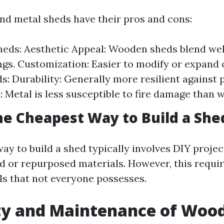
d metal sheds have their pros and cons:
ds: Aesthetic Appeal: Wooden sheds blend well
gs. Customization: Easier to modify or expand 
s: Durability: Generally more resilient against p
: Metal is less susceptible to fire damage than 
he Cheapest Way to Build a She
ay to build a shed typically involves DIY projec
 or repurposed materials. However, this requir
ols that not everyone possesses.
ty and Maintenance of Woo