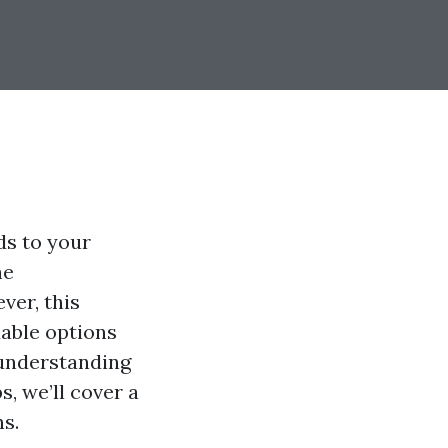
ds to your
he
ver, this
dable options
 understanding
, we’ll cover a
s.