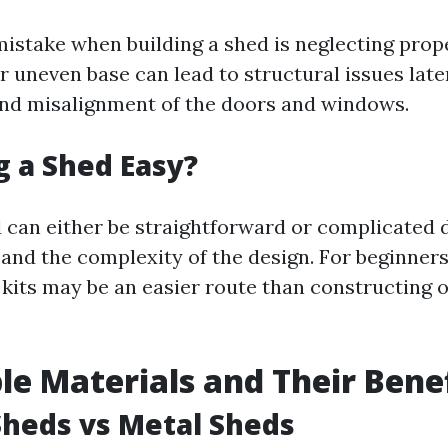
take when building a shed is neglecting prop
 uneven base can lead to structural issues late
nd misalignment of the doors and windows.
ng a Shed Easy?
d can either be straightforward or complicated
l and the complexity of the design. For beginners
 kits may be an easier route than constructing 
le Materials and Their Bene
heds vs Metal Sheds