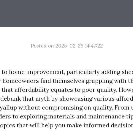
Posted on 2025-02-26 14:47:22
to home improvement, particularly adding she
 homeowners find themselves grappling with t
that affordability equates to poor quality. Howe
o debunk that myth by showcasing various affor
uyallup without compromising on quality. From
ders to exploring materials and maintenance tips
topics that will help you make informed decision