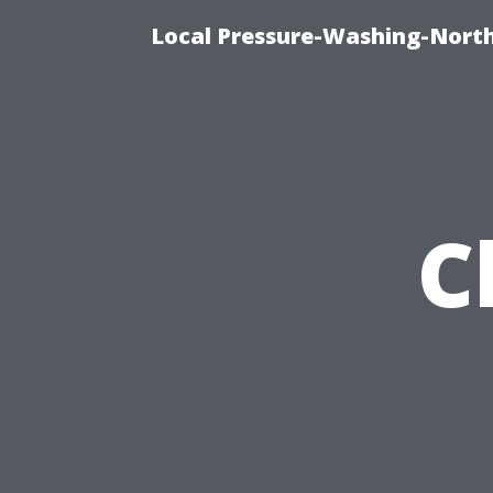
Local Pressure-Washing-North
C