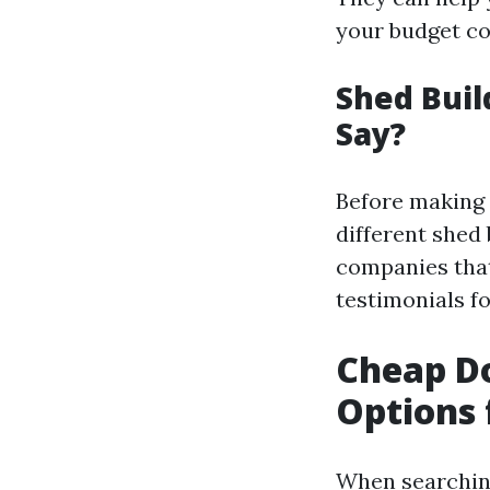
your budget co
Shed Buil
Say?
Before making a
different shed 
companies that 
testimonials f
Cheap Do
Options 
When searching 