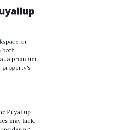
uyallup
kspace, or
e both
 at a premium,
r property's
he Puyallup
ies may lack.
considering