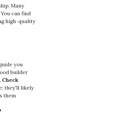
ship. Many
 You can find
ng high-quality
 guide you
good builder
.
Check
 they'll likely
ss them
?