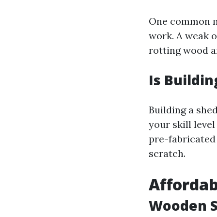
One common mis
work. A weak or
rotting wood a
Is Buildi
Building a she
your skill leve
pre-fabricated
scratch.
Affordab
Wooden S