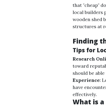
that "cheap" d
local builders 
wooden shed bu
structures at 
Finding t
Tips for Lo
Research Onl
toward reputab
should be able
Experience
: 
have encounte
effectively.
What is a