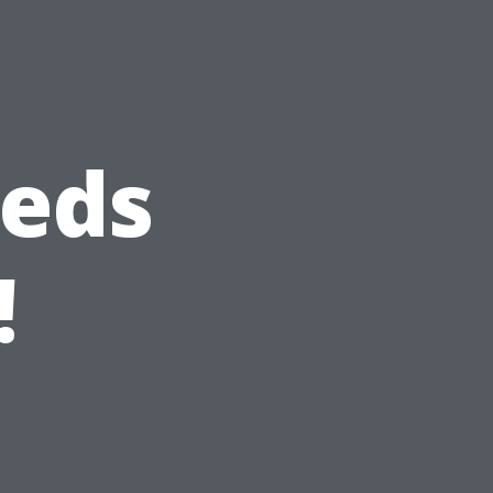
heds
!