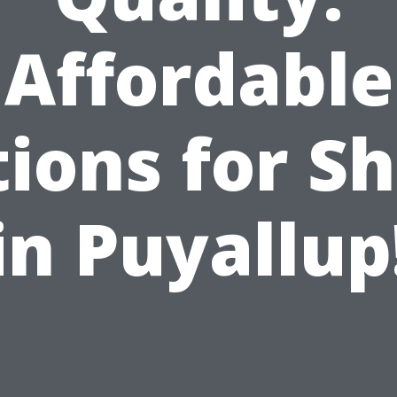
Affordable
ions for S
in Puyallup