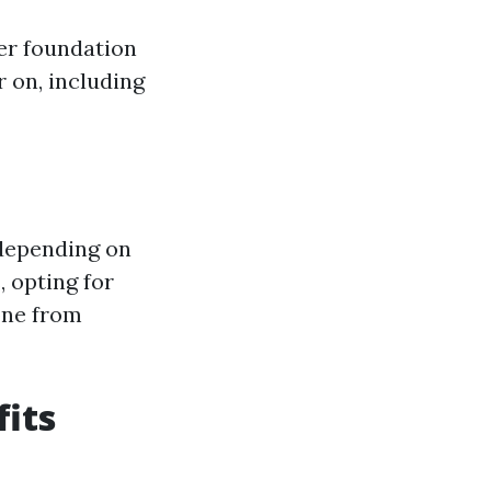
er foundation
r on, including
 depending on
, opting for
one from
fits