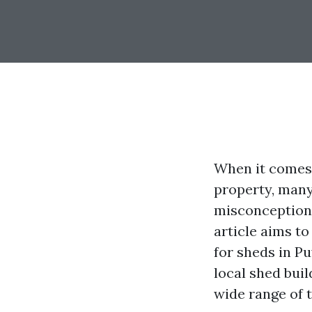
When it comes 
property, many
misconception 
article aims t
for sheds in P
local shed buil
wide range of 