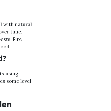
 with natural
over time.
ests. Fire
wood.
d?
ts using
es some level
den