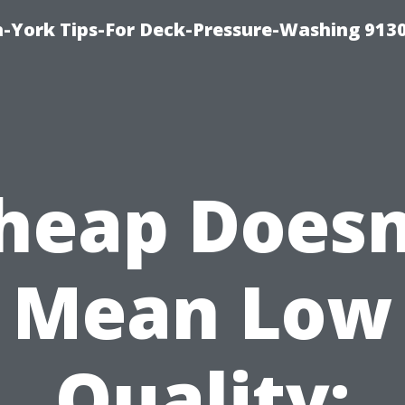
-York Tips-For Deck-Pressure-Washing 913
heap Doesn
Mean Low
Quality: