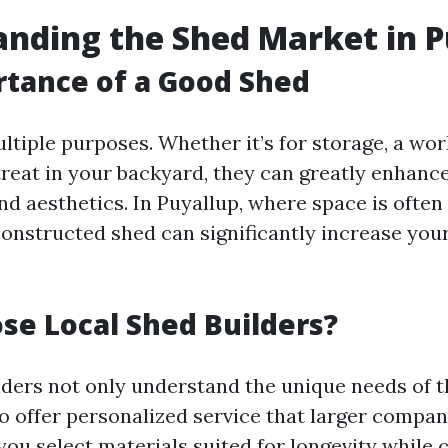
nding the Shed Market in P
tance of a Good Shed
ltiple purposes. Whether it’s for storage, a wor
treat in your backyard, they can greatly enhanc
nd aesthetics. In Puyallup, where space is often
constructed shed can significantly increase you
e Local Shed Builders?
lders not only understand the unique needs of t
so offer personalized service that larger compan
you select materials suited for longevity while 