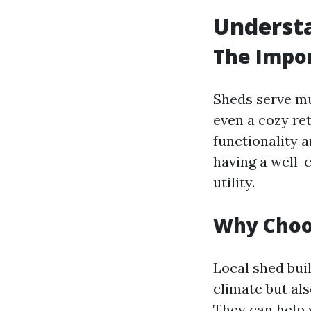
Understa
The Impor
Sheds serve mu
even a cozy re
functionality a
having a well-
utility.
Why Choos
Local shed bui
climate but al
They can help 