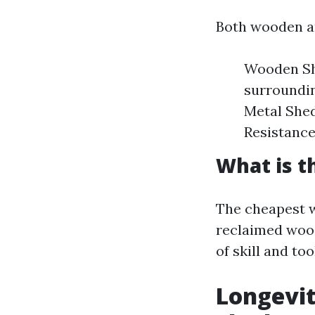
Both wooden an
Wooden She
surroundin
Metal Shed
Resistance
What is t
The cheapest w
reclaimed wood
of skill and to
Longevi