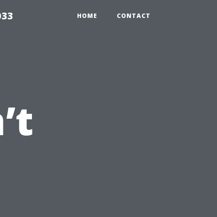
033
HOME
CONTACT
’t