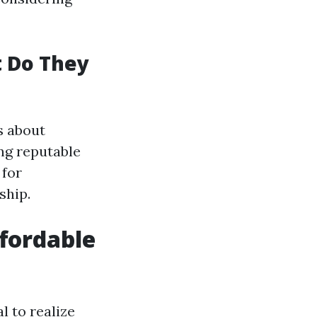
t Do They
s about
ing reputable
 for
ship.
fordable
l to realize