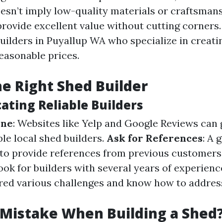
oesn’t imply low-quality materials or craftsman
provide excellent value without cutting corners.
ilders in Puyallup WA who specialize in creati
reasonable prices.
he Right Shed Builder
cating Reliable Builders
ine
: Websites like Yelp and Google Reviews can
le local shed builders.
Ask for References
: A 
 to provide references from previous customers
Look for builders with several years of experience;
red various challenges and know how to addre
 Mistake When Building a Shed