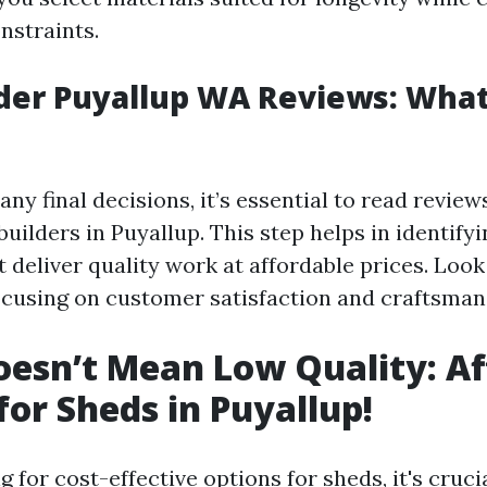
nstraints.
der Puyallup WA Reviews: Wha
ny final decisions, it’s essential to read review
builders in Puyallup. This step helps in identify
deliver quality work at affordable prices. Look
ocusing on customer satisfaction and craftsman
esn’t Mean Low Quality: Af
for Sheds in Puyallup!
for cost-effective options for sheds, it's crucia