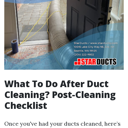
What To Do After Duct
Cleaning? Post-Cleaning
Checklist
Once you've had your ducts cleaned, here’s