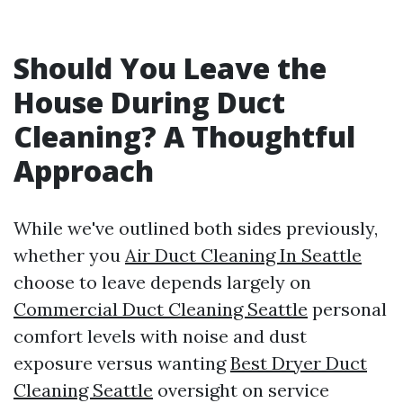
Should You Leave the
House During Duct
Cleaning? A Thoughtful
Approach
While we've outlined both sides previously,
whether you
Air Duct Cleaning In Seattle
choose to leave depends largely on
Commercial Duct Cleaning Seattle
personal
comfort levels with noise and dust
exposure versus wanting
Best Dryer Duct
Cleaning Seattle
oversight on service