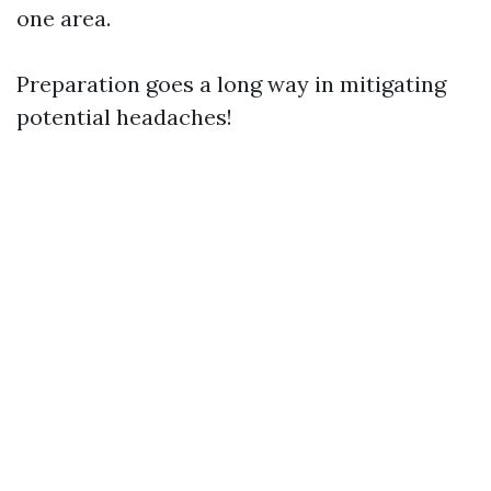
one area.
Preparation goes a long way in mitigating
potential headaches!