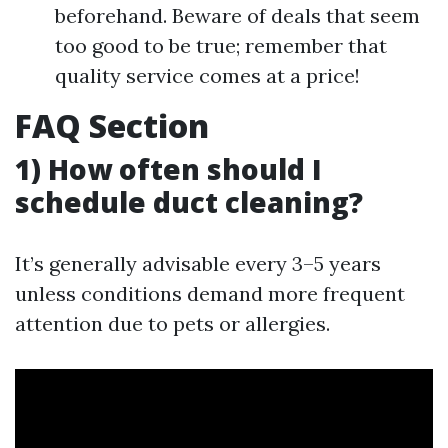
beforehand. Beware of deals that seem
too good to be true; remember that
quality service comes at a price!
FAQ Section
1) How often should I
schedule duct cleaning?
It’s generally advisable every 3–5 years
unless conditions demand more frequent
attention due to pets or allergies.