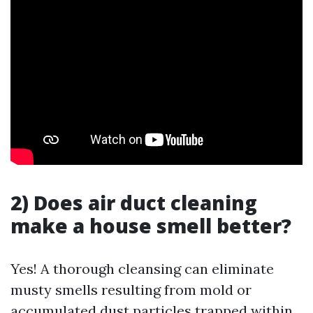
2) Does air duct cleaning
make a house smell better?
Yes! A thorough cleansing can eliminate
musty smells resulting from mold or
accumulated dust particles trapped within