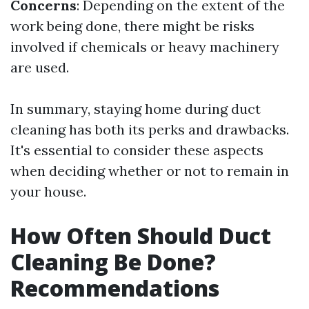
Concerns
: Depending on the extent of the
work being done, there might be risks
involved if chemicals or heavy machinery
are used.
In summary, staying home during duct
cleaning has both its perks and drawbacks.
It's essential to consider these aspects
when deciding whether or not to remain in
your house.
How Often Should Duct
Cleaning Be Done?
Recommendations