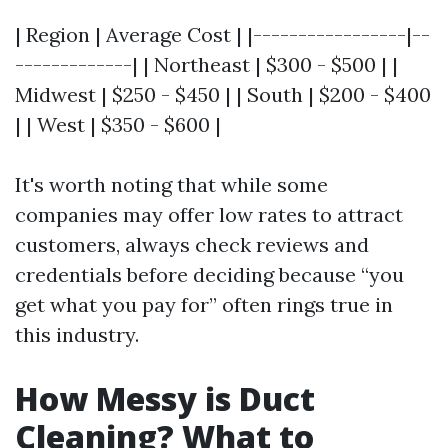
| Region | Average Cost | |-----------------|--
-------------| | Northeast | $300 - $500 | |
Midwest | $250 - $450 | | South | $200 - $400
| | West | $350 - $600 |
It's worth noting that while some
companies may offer low rates to attract
customers, always check reviews and
credentials before deciding because “you
get what you pay for” often rings true in
this industry.
How Messy is Duct
Cleaning? What to