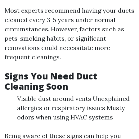
Most experts recommend having your ducts
cleaned every 3-5 years under normal
circumstances. However, factors such as
pets, smoking habits, or significant
renovations could necessitate more
frequent cleanings.
Signs You Need Duct
Cleaning Soon
Visible dust around vents Unexplained
allergies or respiratory issues Musty
odors when using HVAC systems
Being aware of these signs can help you