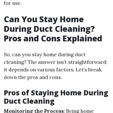
for use.
Can You Stay Home
During Duct Cleaning?
Pros and Cons Explained
So, can you stay home during duct
cleaning? The answer isn’t straightforward;
it depends on various factors. Let’s break
down the pros and cons.
Pros of Staying Home During
Duct Cleaning
Monitoring the Process
: Being home