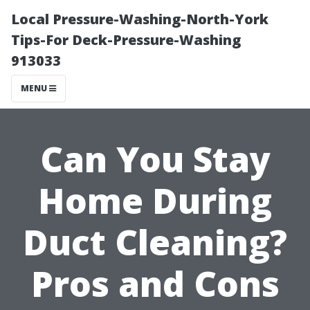
Local Pressure-Washing-North-York
Tips-For Deck-Pressure-Washing
913033
MENU
Can You Stay
Home During
Duct Cleaning?
Pros and Cons