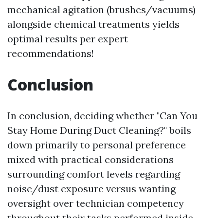
mechanical agitation (brushes/vacuums)
alongside chemical treatments yields
optimal results per expert
recommendations!
Conclusion
In conclusion, deciding whether "Can You
Stay Home During Duct Cleaning?" boils
down primarily to personal preference
mixed with practical considerations
surrounding comfort levels regarding
noise/dust exposure versus wanting
oversight over technician competency
throughout their tasks performed inside