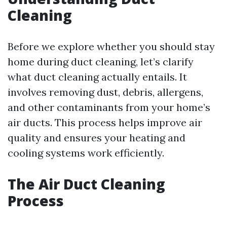
Cleaning
Before we explore whether you should stay
home during duct cleaning, let’s clarify
what duct cleaning actually entails. It
involves removing dust, debris, allergens,
and other contaminants from your home’s
air ducts. This process helps improve air
quality and ensures your heating and
cooling systems work efficiently.
The Air Duct Cleaning
Process