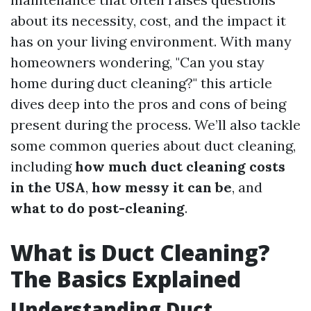
about its necessity, cost, and the impact it
has on your living environment. With many
homeowners wondering, "Can you stay
home during duct cleaning?" this article
dives deep into the pros and cons of being
present during the process. We’ll also tackle
some common queries about duct cleaning,
including
how much duct cleaning costs
in the USA
,
how messy it can be
, and
what to do post-cleaning
.
What is Duct Cleaning?
The Basics Explained
Understanding Duct