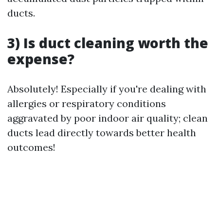
ducts.
3) Is duct cleaning worth the
expense?
Absolutely! Especially if you're dealing with
allergies or respiratory conditions
aggravated by poor indoor air quality; clean
ducts lead directly towards better health
outcomes!