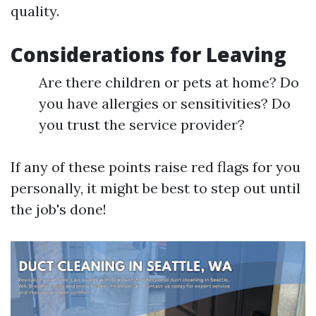
quality.
Considerations for Leaving
Are there children or pets at home? Do
you have allergies or sensitivities? Do
you trust the service provider?
If any of these points raise red flags for you
personally, it might be best to step out until
the job's done!