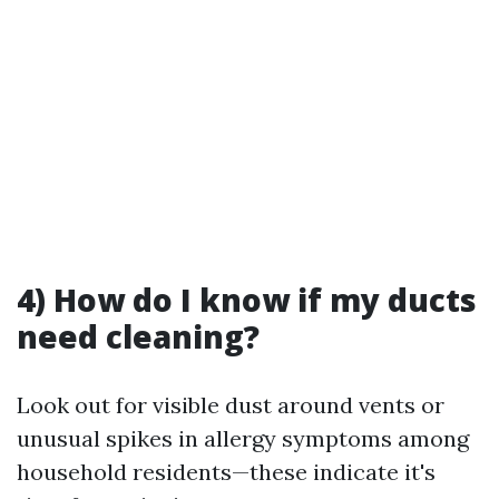
4) How do I know if my ducts
need cleaning?
Look out for visible dust around vents or
unusual spikes in allergy symptoms among
household residents—these indicate it's