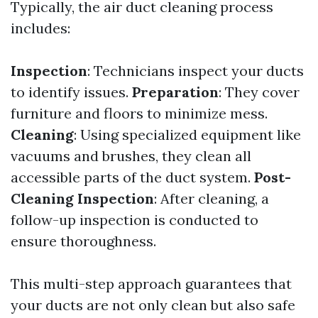
Typically, the air duct cleaning process
includes:
Inspection
: Technicians inspect your ducts
to identify issues.
Preparation
: They cover
furniture and floors to minimize mess.
Cleaning
: Using specialized equipment like
vacuums and brushes, they clean all
accessible parts of the duct system.
Post-
Cleaning Inspection
: After cleaning, a
follow-up inspection is conducted to
ensure thoroughness.
This multi-step approach guarantees that
your ducts are not only clean but also safe