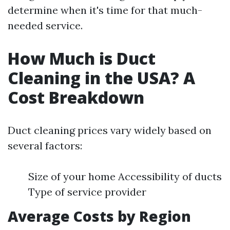
determine when it's time for that much-
needed service.
How Much is Duct
Cleaning in the USA? A
Cost Breakdown
Duct cleaning prices vary widely based on
several factors:
Size of your home Accessibility of ducts
Type of service provider
Average Costs by Region