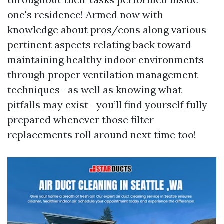
one's residence! Armed now with
knowledge about pros/cons along various
pertinent aspects relating back toward
maintaining healthy indoor environments
through proper ventilation management
techniques—as well as knowing what
pitfalls may exist—you’ll find yourself fully
prepared whenever those filter
replacements roll around next time too!