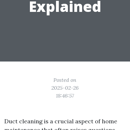
Explained
Posted on
2025-02-26
18:46:57
Duct cleaning is a crucial aspect of home
maintenance that often raises questions