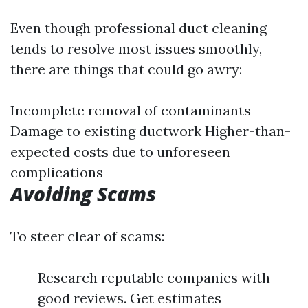
Even though professional duct cleaning
tends to resolve most issues smoothly,
there are things that could go awry:
Incomplete removal of contaminants
Damage to existing ductwork Higher-than-
expected costs due to unforeseen
complications
Avoiding Scams
To steer clear of scams:
Research reputable companies with
good reviews. Get estimates