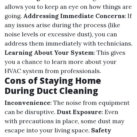
allows you to keep an eye on how things are
going.
Addressing Immediate Concerns
: If
any issues arise during the process (like
noise levels or excessive dust), you can
address them immediately with technicians.
Learning About Your System
: This gives
you a chance to learn more about your
HVAC system from professionals.
Cons of Staying Home
During Duct Cleaning
Inconvenience
: The noise from equipment
can be disruptive.
Dust Exposure
: Even
with precautions in place, some dust may
escape into your living space.
Safety