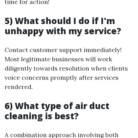
time for action!
5) What should I do if I'm
unhappy with my service?
Contact customer support immediately!
Most legitimate businesses will work
diligently towards resolution when clients
voice concerns promptly after services
rendered.
6) What type of air duct
cleaning is best?
A combination approach involving both