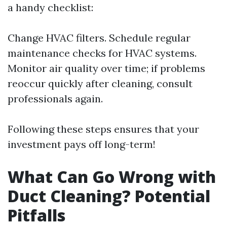
a handy checklist:
Change HVAC filters. Schedule regular
maintenance checks for HVAC systems.
Monitor air quality over time; if problems
reoccur quickly after cleaning, consult
professionals again.
Following these steps ensures that your
investment pays off long-term!
What Can Go Wrong with
Duct Cleaning? Potential
Pitfalls