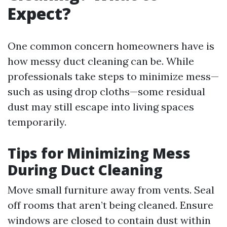
Expect?
One common concern homeowners have is
how messy duct cleaning can be. While
professionals take steps to minimize mess—
such as using drop cloths—some residual
dust may still escape into living spaces
temporarily.
Tips for Minimizing Mess
During Duct Cleaning
Move small furniture away from vents. Seal
off rooms that aren’t being cleaned. Ensure
windows are closed to contain dust within