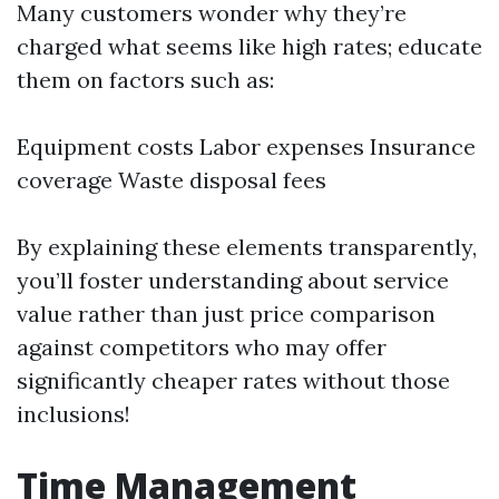
Many customers wonder why they’re
charged what seems like high rates; educate
them on factors such as:
Equipment costs Labor expenses Insurance
coverage Waste disposal fees
By explaining these elements transparently,
you’ll foster understanding about service
value rather than just price comparison
against competitors who may offer
significantly cheaper rates without those
inclusions!
Time Management