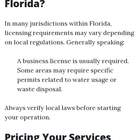
Florida?
In many jurisdictions within Florida,
licensing requirements may vary depending
on local regulations. Generally speaking:
A business license is usually required.
Some areas may require specific
permits related to water usage or
waste disposal.
Always verify local laws before starting
your operation.
Pricing Your Services