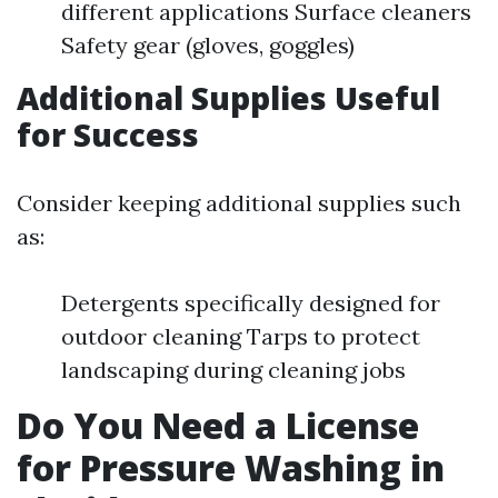
different applications Surface cleaners
Safety gear (gloves, goggles)
Additional Supplies Useful
for Success
Consider keeping additional supplies such
as:
Detergents specifically designed for
outdoor cleaning Tarps to protect
landscaping during cleaning jobs
Do You Need a License
for Pressure Washing in