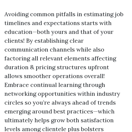
Avoiding common pitfalls in estimating job
timelines and expectations starts with
education—both yours and that of your
clients! By establishing clear
communication channels while also
factoring all relevant elements affecting
duration & pricing structures upfront
allows smoother operations overall!
Embrace continual learning through
networking opportunities within industry
circles so you’re always ahead of trends
emerging around best practices—which
ultimately helps grow both satisfaction
levels among clientele plus bolsters