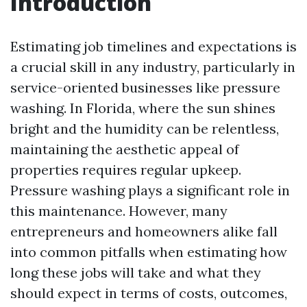
Introduction
Estimating job timelines and expectations is
a crucial skill in any industry, particularly in
service-oriented businesses like pressure
washing. In Florida, where the sun shines
bright and the humidity can be relentless,
maintaining the aesthetic appeal of
properties requires regular upkeep.
Pressure washing plays a significant role in
this maintenance. However, many
entrepreneurs and homeowners alike fall
into common pitfalls when estimating how
long these jobs will take and what they
should expect in terms of costs, outcomes,