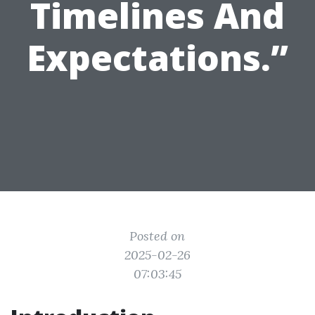
Timelines And
Expectations.”
Posted on
2025-02-26
07:03:45