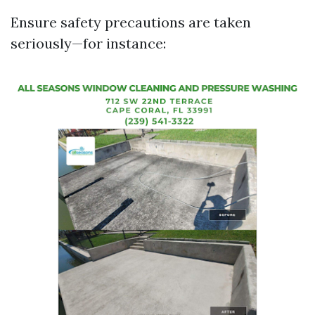
Ensure safety precautions are taken
seriously—for instance: