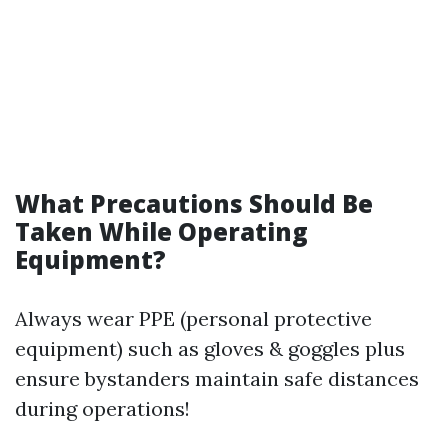
What Precautions Should Be
Taken While Operating
Equipment?
Always wear PPE (personal protective
equipment) such as gloves & goggles plus
ensure bystanders maintain safe distances
during operations!