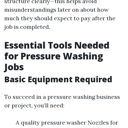
structure clearly—this helps avoid
misunderstandings later on about how
much they should expect to pay after the
job is completed.
Essential Tools Needed
for Pressure Washing
Jobs
Basic Equipment Required
To succeed in a pressure washing business
or project, you’ll need:
A quality pressure washer Nozzles for