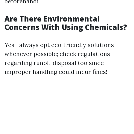
beforehand!
Are There Environmental
Concerns With Using Chemicals?
Yes—always opt eco-friendly solutions
whenever possible; check regulations
regarding runoff disposal too since
improper handling could incur fines!