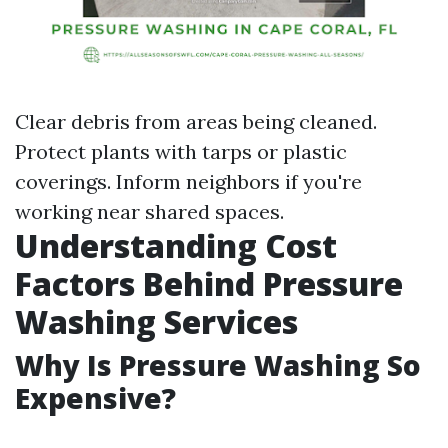
Clear debris from areas being cleaned.
Protect plants with tarps or plastic
coverings. Inform neighbors if you're
working near shared spaces.
Understanding Cost
Factors Behind Pressure
Washing Services
Why Is Pressure Washing So
Expensive?