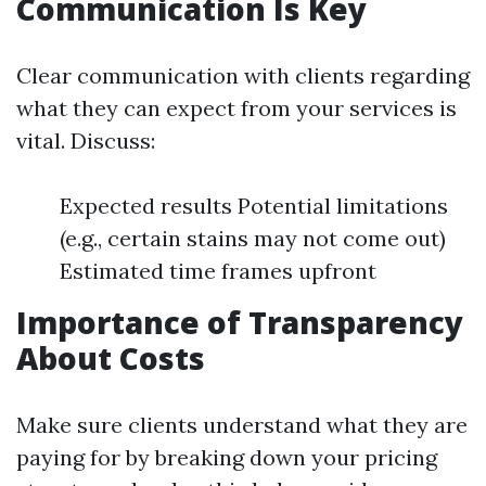
Communication Is Key
Clear communication with clients regarding
what they can expect from your services is
vital. Discuss:
Expected results Potential limitations
(e.g., certain stains may not come out)
Estimated time frames upfront
Importance of Transparency
About Costs
Make sure clients understand what they are
paying for by breaking down your pricing