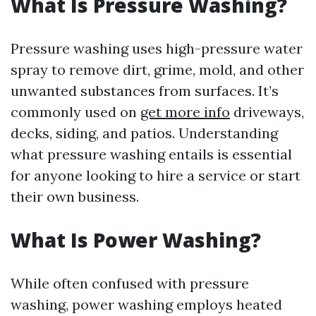
What Is Pressure Washing?
Pressure washing uses high-pressure water
spray to remove dirt, grime, mold, and other
unwanted substances from surfaces. It’s
commonly used on
get more info
driveways,
decks, siding, and patios. Understanding
what pressure washing entails is essential
for anyone looking to hire a service or start
their own business.
What Is Power Washing?
While often confused with pressure
washing, power washing employs heated