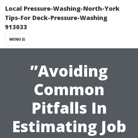
Local Pressure-Washing-North-York
Tips-For Deck-Pressure-Washing
913033
MENU
”Avoiding
Common
Pitfalls In
Estimating Job