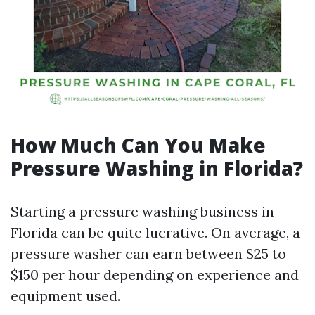
How Much Can You Make
Pressure Washing in Florida?
Starting a pressure washing business in
Florida can be quite lucrative. On average, a
pressure washer can earn between $25 to
$150 per hour depending on experience and
equipment used.