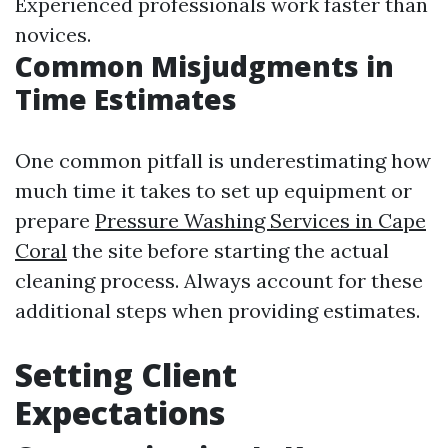
Experienced professionals work faster than
novices.
Common Misjudgments in
Time Estimates
One common pitfall is underestimating how
much time it takes to set up equipment or
prepare
Pressure Washing Services in Cape
Coral
the site before starting the actual
cleaning process. Always account for these
additional steps when providing estimates.
Setting Client
Expectations