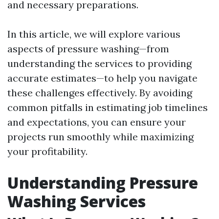
and necessary preparations.
In this article, we will explore various
aspects of pressure washing—from
understanding the services to providing
accurate estimates—to help you navigate
these challenges effectively. By avoiding
common pitfalls in estimating job timelines
and expectations, you can ensure your
projects run smoothly while maximizing
your profitability.
Understanding Pressure
Washing Services