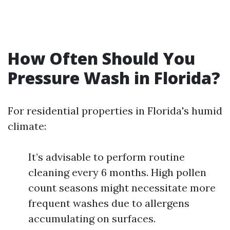
How Often Should You
Pressure Wash in Florida?
For residential properties in Florida's humid
climate:
It’s advisable to perform routine
cleaning every 6 months. High pollen
count seasons might necessitate more
frequent washes due to allergens
accumulating on surfaces.