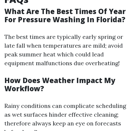
What Are The Best Times Of Year
For Pressure Washing In Florida?
The best times are typically early spring or
late fall when temperatures are mild; avoid
peak summer heat which could lead
equipment malfunctions due overheating!
How Does Weather Impact My
Workflow?
Rainy conditions can complicate scheduling
as wet surfaces hinder effective cleaning;
therefore always keep an eye on forecasts