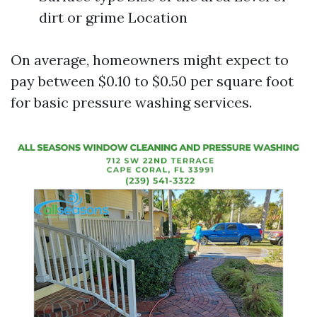
dirt or grime Location
On average, homeowners might expect to
pay between $0.10 to $0.50 per square foot
for basic pressure washing services.