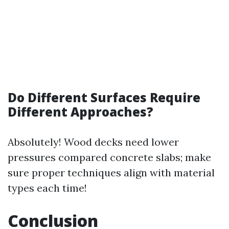
Do Different Surfaces Require
Different Approaches?
Absolutely! Wood decks need lower
pressures compared concrete slabs; make
sure proper techniques align with material
types each time!
Conclusion