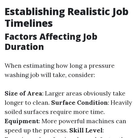
Establishing Realistic Job
Timelines
Factors Affecting Job
Duration
When estimating how long a pressure
washing job will take, consider:
Size of Area
: Larger areas obviously take
longer to clean.
Surface Condition
: Heavily
soiled surfaces require more time.
Equipment
: More powerful machines can
speed up the process.
Skill Level
: