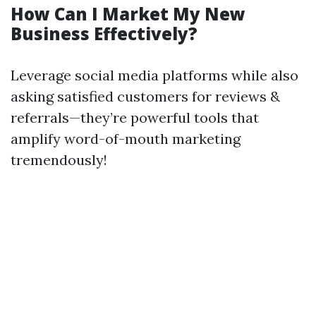
How Can I Market My New
Business Effectively?
Leverage social media platforms while also
asking satisfied customers for reviews &
referrals—they’re powerful tools that
amplify word-of-mouth marketing
tremendously!