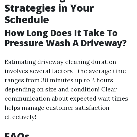
Strategies in Your
Schedule
How Long Does It Take To
Pressure Wash A Driveway?
Estimating driveway cleaning duration
involves several factors—the average time
ranges from 30 minutes up to 2 hours
depending on size and condition! Clear
communication about expected wait times
helps manage customer satisfaction
effectively!
FAQs