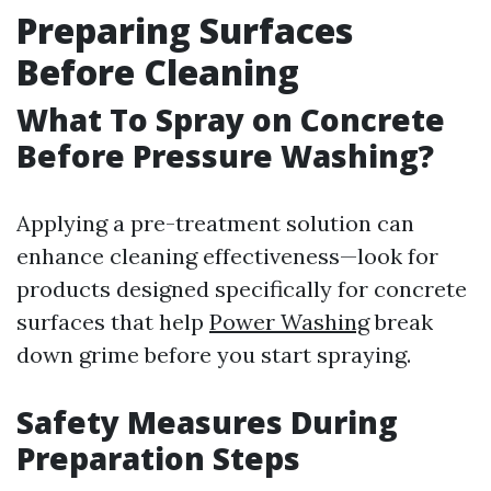
Preparing Surfaces
Before Cleaning
What To Spray on Concrete
Before Pressure Washing?
Applying a pre-treatment solution can
enhance cleaning effectiveness—look for
products designed specifically for concrete
surfaces that help
Power Washing
break
down grime before you start spraying.
Safety Measures During
Preparation Steps