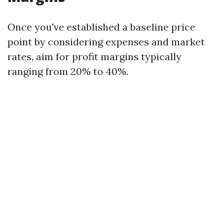
Once you've established a baseline price
point by considering expenses and market
rates, aim for profit margins typically
ranging from 20% to 40%.