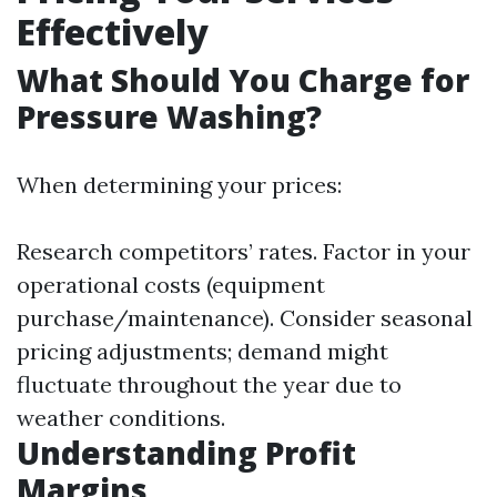
Effectively
What Should You Charge for
Pressure Washing?
When determining your prices:
Research competitors’ rates. Factor in your
operational costs (equipment
purchase/maintenance). Consider seasonal
pricing adjustments; demand might
fluctuate throughout the year due to
weather conditions.
Understanding Profit
Margins