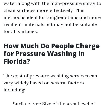
water along with the high-pressure spray to
clean surfaces more effectively. This
method is ideal for tougher stains and more
resilient materials but may not be suitable
for all surfaces.
How Much Do People Charge
for Pressure Washing in
Florida?
The cost of pressure washing services can
vary widely based on several factors
including:
Surface type Size of the area Level of