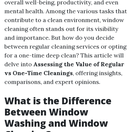
overall well-being, productivity, and even
mental health. Among the various tasks that
contribute to a clean environment, window
cleaning often stands out for its visibility
and importance. But how do you decide
between regular cleaning services or opting
for a one-time deep clean? This article will
delve into
Assessing the Value of Regular
vs One-Time Cleanings
, offering insights,
comparisons, and expert opinions.
What is the Difference
Between Window
Washing and Window