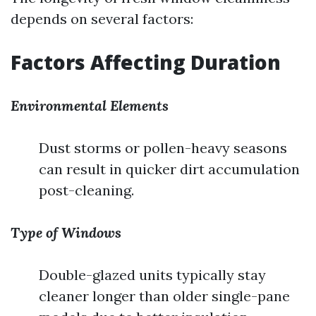
depends on several factors:
Factors Affecting Duration
Environmental Elements
Dust storms or pollen-heavy seasons
can result in quicker dirt accumulation
post-cleaning.
Type of Windows
Double-glazed units typically stay
cleaner longer than older single-pane