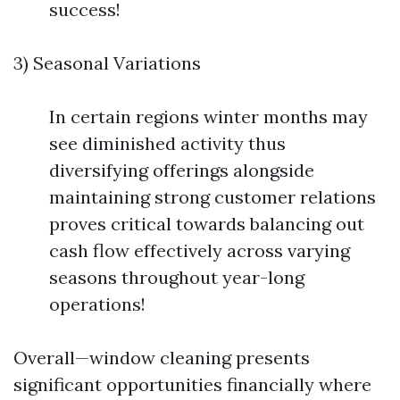
success!
3) Seasonal Variations
In certain regions winter months may
see diminished activity thus
diversifying offerings alongside
maintaining strong customer relations
proves critical towards balancing out
cash flow effectively across varying
seasons throughout year-long
operations!
Overall—window cleaning presents
significant opportunities financially where