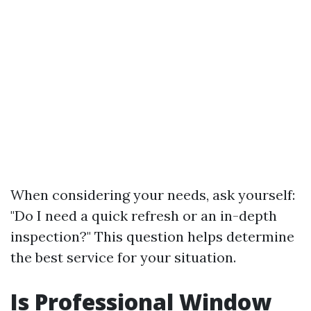
When considering your needs, ask yourself:
"Do I need a quick refresh or an in-depth
inspection?" This question helps determine
the best service for your situation.
Is Professional Window