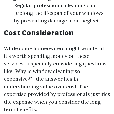
Regular professional cleaning can
prolong the lifespan of your windows
by preventing damage from neglect.
Cost Consideration
While some homeowners might wonder if
it's worth spending money on these
services—especially considering questions
like "Why is window cleaning so
expensive?"—the answer lies in
understanding value over cost. The
expertise provided by professionals justifies
the expense when you consider the long-
term benefits.