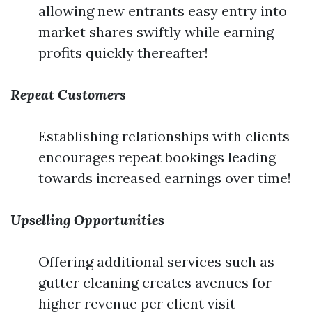
allowing new entrants easy entry into
market shares swiftly while earning
profits quickly thereafter!
Repeat Customers
Establishing relationships with clients
encourages repeat bookings leading
towards increased earnings over time!
Upselling Opportunities
Offering additional services such as
gutter cleaning creates avenues for
higher revenue per client visit