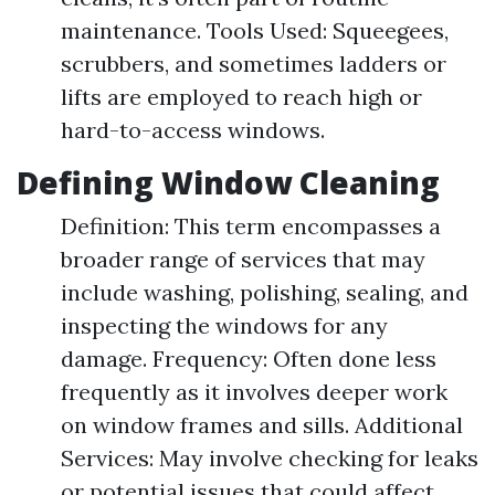
maintenance. Tools Used: Squeegees,
scrubbers, and sometimes ladders or
lifts are employed to reach high or
hard-to-access windows.
Defining Window Cleaning
Definition: This term encompasses a
broader range of services that may
include washing, polishing, sealing, and
inspecting the windows for any
damage. Frequency: Often done less
frequently as it involves deeper work
on window frames and sills. Additional
Services: May involve checking for leaks
or potential issues that could affect