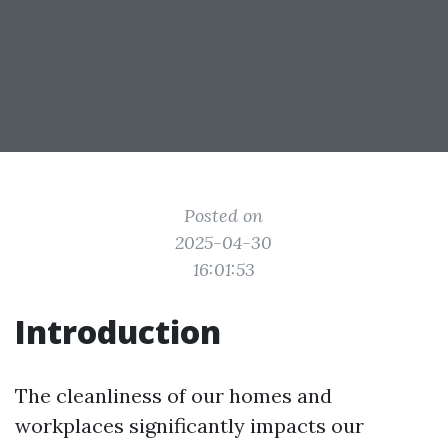
Posted on
2025-04-30
16:01:53
Introduction
The cleanliness of our homes and
workplaces significantly impacts our