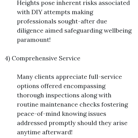
Heights pose inherent risks associated
with DIY attempts making
professionals sought-after due
diligence aimed safeguarding wellbeing
paramount!
4) Comprehensive Service
Many clients appreciate full-service
options offered encompassing
thorough inspections along with
routine maintenance checks fostering
peace-of-mind knowing issues
addressed promptly should they arise
anytime afterward!