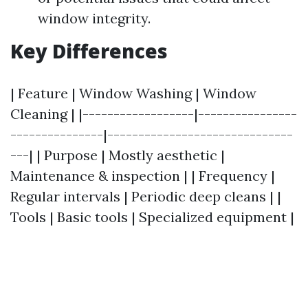
window integrity.
Key Differences
| Feature | Window Washing | Window
Cleaning | |------------------|----------------
---------------|------------------------------
---| | Purpose | Mostly aesthetic |
Maintenance & inspection | | Frequency |
Regular intervals | Periodic deep cleans | |
Tools | Basic tools | Specialized equipment |