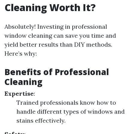
Cleaning Worth It?
Absolutely! Investing in professional
window cleaning can save you time and
yield better results than DIY methods.
Here’s why:
Benefits of Professional
Cleaning
Expertise
:
Trained professionals know how to
handle different types of windows and
stains effectively.