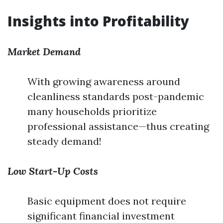
Insights into Profitability
Market Demand
With growing awareness around
cleanliness standards post-pandemic
many households prioritize
professional assistance—thus creating
steady demand!
Low Start-Up Costs
Basic equipment does not require
significant financial investment