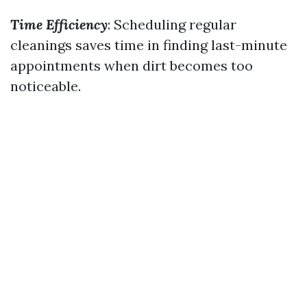
Time Efficiency
: Scheduling regular
cleanings saves time in finding last-minute
appointments when dirt becomes too
noticeable.