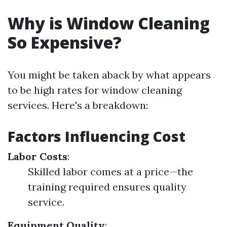
Why is Window Cleaning
So Expensive?
You might be taken aback by what appears
to be high rates for window cleaning
services. Here's a breakdown:
Factors Influencing Cost
Labor Costs
:
Skilled labor comes at a price—the
training required ensures quality
service.
Equipment Quality
: