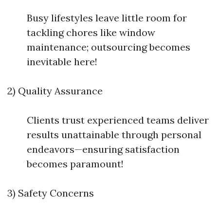
Busy lifestyles leave little room for
tackling chores like window
maintenance; outsourcing becomes
inevitable here!
2) Quality Assurance
Clients trust experienced teams deliver
results unattainable through personal
endeavors—ensuring satisfaction
becomes paramount!
3) Safety Concerns