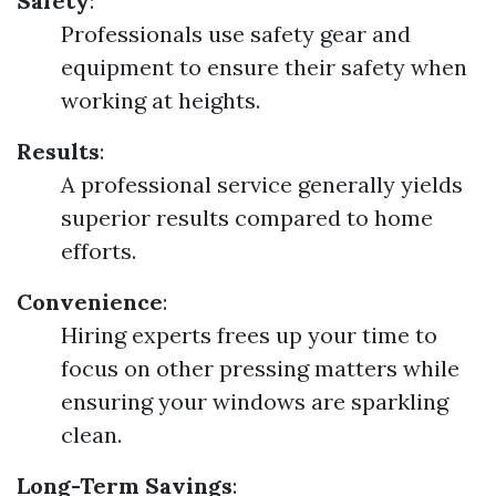
Safety
:
Professionals use safety gear and
equipment to ensure their safety when
working at heights.
Results
:
A professional service generally yields
superior results compared to home
efforts.
Convenience
:
Hiring experts frees up your time to
focus on other pressing matters while
ensuring your windows are sparkling
clean.
Long-Term Savings
: