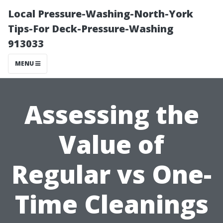
Local Pressure-Washing-North-York
Tips-For Deck-Pressure-Washing
913033
MENU
Assessing the
Value of
Regular vs One-
Time Cleanings