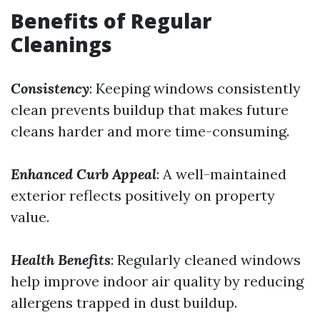
Benefits of Regular
Cleanings
Consistency
: Keeping windows consistently
clean prevents buildup that makes future
cleans harder and more time-consuming.
Enhanced Curb Appeal
: A well-maintained
exterior reflects positively on property
value.
Health Benefits
: Regularly cleaned windows
help improve indoor air quality by reducing
allergens trapped in dust buildup.