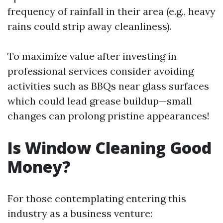
frequency of rainfall in their area (e.g., heavy
rains could strip away cleanliness).
To maximize value after investing in
professional services consider avoiding
activities such as BBQs near glass surfaces
which could lead grease buildup—small
changes can prolong pristine appearances!
Is Window Cleaning Good
Money?
For those contemplating entering this
industry as a business venture: