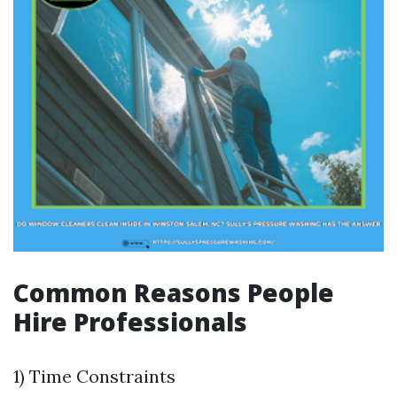
Common Reasons People
Hire Professionals
1) Time Constraints