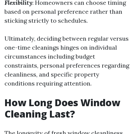
Flexibility
: Homeowners can choose timing
based on personal preference rather than
sticking strictly to schedules.
Ultimately, deciding between regular versus
one-time cleanings hinges on individual
circumstances including budget
constraints, personal preferences regarding
cleanliness, and specific property
conditions requiring attention.
How Long Does Window
Cleaning Last?
The longevity of fresh window cleanliness