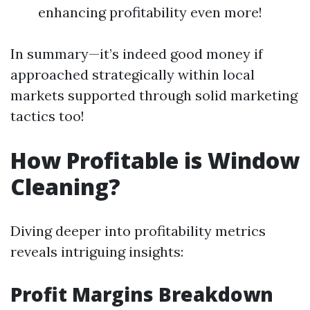
enhancing profitability even more!
In summary—it’s indeed good money if
approached strategically within local
markets supported through solid marketing
tactics too!
How Profitable is Window
Cleaning?
Diving deeper into profitability metrics
reveals intriguing insights:
Profit Margins Breakdown