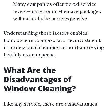
Many companies offer tiered service
levels—more comprehensive packages
will naturally be more expensive.
Understanding these factors enables
homeowners to appreciate the investment
in professional cleaning rather than viewing
it solely as an expense.
What Are the
Disadvantages of
Window Cleaning?
Like any service, there are disadvantages