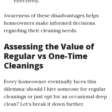
effectively.
Awareness of these disadvantages helps
homeowners make informed decisions
regarding their cleaning needs.
Assessing the Value of
Regular vs One-Time
Cleanings
Every homeowner eventually faces this
dilemma: should I hire someone for regular
cleanings or just opt for an occasional deep
clean? Let’s break it down further.