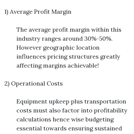
1) Average Profit Margin
The average profit margin within this
industry ranges around 30%-50%.
However geographic location
influences pricing structures greatly
affecting margins achievable!
2) Operational Costs
Equipment upkeep plus transportation
costs must also factor into profitability
calculations hence wise budgeting
essential towards ensuring sustained