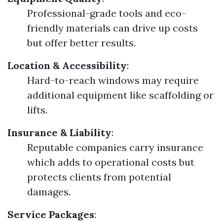
Professional-grade tools and eco-
friendly materials can drive up costs
but offer better results.
Location & Accessibility
:
Hard-to-reach windows may require
additional equipment like scaffolding or
lifts.
Insurance & Liability
:
Reputable companies carry insurance
which adds to operational costs but
protects clients from potential
damages.
Service Packages
: