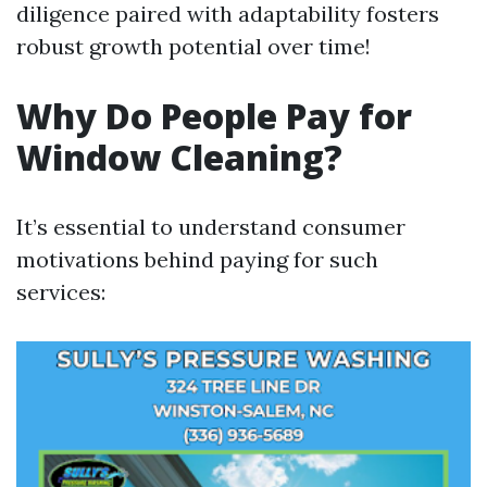
diligence paired with adaptability fosters
robust growth potential over time!
Why Do People Pay for
Window Cleaning?
It’s essential to understand consumer
motivations behind paying for such
services: