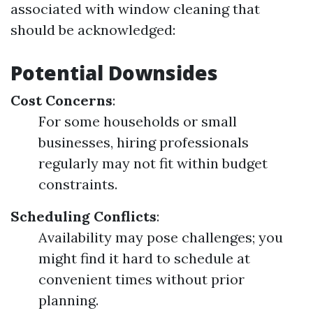
associated with window cleaning that
should be acknowledged:
Potential Downsides
Cost Concerns
:
For some households or small
businesses, hiring professionals
regularly may not fit within budget
constraints.
Scheduling Conflicts
:
Availability may pose challenges; you
might find it hard to schedule at
convenient times without prior
planning.