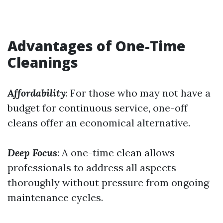
Advantages of One-Time
Cleanings
Affordability
: For those who may not have a
budget for continuous service, one-off
cleans offer an economical alternative.
Deep Focus
: A one-time clean allows
professionals to address all aspects
thoroughly without pressure from ongoing
maintenance cycles.