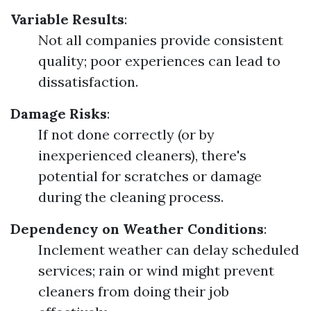
Variable Results
:
Not all companies provide consistent
quality; poor experiences can lead to
dissatisfaction.
Damage Risks
:
If not done correctly (or by
inexperienced cleaners), there's
potential for scratches or damage
during the cleaning process.
Dependency on Weather Conditions
:
Inclement weather can delay scheduled
services; rain or wind might prevent
cleaners from doing their job