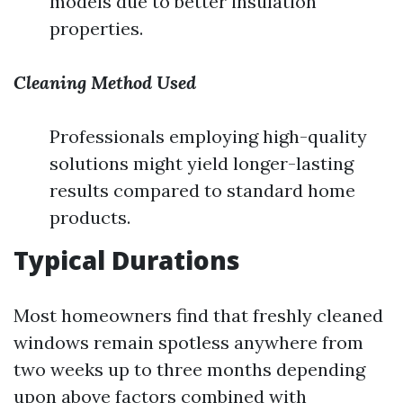
models due to better insulation
properties.
Cleaning Method Used
Professionals employing high-quality
solutions might yield longer-lasting
results compared to standard home
products.
Typical Durations
Most homeowners find that freshly cleaned
windows remain spotless anywhere from
two weeks up to three months depending
upon above factors combined with