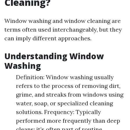
Cleaning?
Window washing and window cleaning are
terms often used interchangeably, but they
can imply different approaches.
Understanding Window
Washing
Definition: Window washing usually
refers to the process of removing dirt,
grime, and streaks from windows using
water, soap, or specialized cleaning
solutions. Frequency: Typically
performed more frequently than deep
cleans; it’s often part of routine